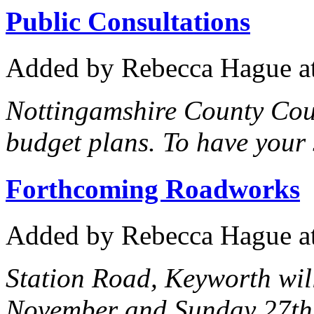
Public Consultations
Added
by Rebecca Hague
a
Nottingamshire County Coun
budget plans. To have your s
Forthcoming Roadworks
Added
by Rebecca Hague
a
Station Road, Keyworth wil
November and Sunday 27th 