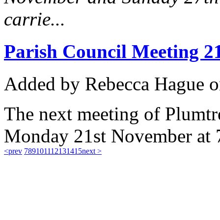
carrie...
Parish Council Meeting 2
Added
by Rebecca Hague
o
The next meeting of Plumtre
Monday 21st November at 
<prev
7
8
9
10
11
12
13
14
15
next >