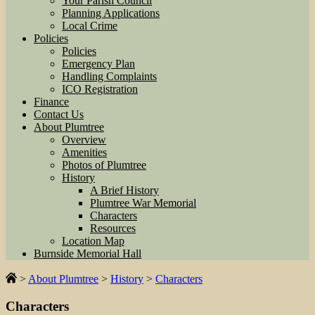
Your Parish Council
Planning Applications
Local Crime
Policies
Policies
Emergency Plan
Handling Complaints
ICO Registration
Finance
Contact Us
About Plumtree
Overview
Amenities
Photos of Plumtree
History
A Brief History
Plumtree War Memorial
Characters
Resources
Location Map
Burnside Memorial Hall
>
About Plumtree
>
History
>
Characters
Characters