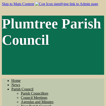
Skip to Main Content
Plumtree Parish
Council
Home
News
Parish Council
Parish Councillors
Council Meetings
Agendas and Minutes