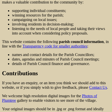
makes a valuable contribution to the community by:
supporting individual constituents;
winning resources for the parish;
campaigning on local issues;
involving residents in decision-making;
listening to the needs of local people and taking their views
into account when considering policy proposals.
This website contains the following
parish council information
, in
line with the
Transparency code for smaller authorities
:
names and contact details for the Parish Councillors;
dates, agendas and minutes of Parish Council meetings;
details of Parish Council finance and governance.
Contributions
If you have an enquiry, or an item you think we should add to this
website, or if you simply wish to give feedback, please
Contact Us
.
We welcome high resolution digital images for the
Photos of
Plumtree
gallery to enable visitors to see more of the village.
Your original images should be in .jpg or .png format and ideally