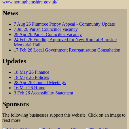
www.nottinghamshire.gov.uk/
News
7
Aug
26
Plumtree Poppy Appeal - Community Update
7
Jul
26
Parish Councillor Vacancy
29
Apr
26
Parish Councillor Vacancy
24
Feb
26
Funding Approved for New Roof at Burnside
Memorial Hall
17
Feb
26
Local Government Reorganisation Consultation
Updates
18
May
26
Finance
18
May
26
Policies
28
Apr
26
Council Meetings
16
Mar
26
Home
3
Feb
26
Accessibility Statement
Sponsors
The following businesses support this website. Click on an image to
read more.