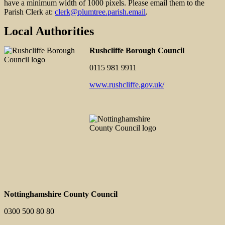
have a minimum width of 1000 pixels. Please email them to the
Parish Clerk at:
clerk@plumtree.parish.email
.
Local Authorities
Rushcliffe Borough Council
0115 981 9911
www.rushcliffe.gov.uk/
Nottinghamshire County Council
0300 500 80 80