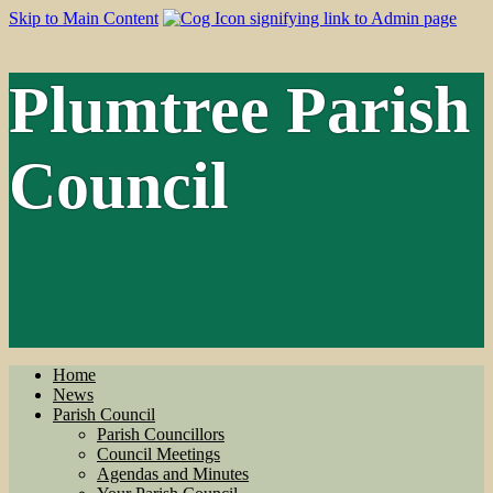
Skip to Main Content
Plumtree Parish
Council
Home
News
Parish Council
Parish Councillors
Council Meetings
Agendas and Minutes