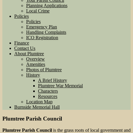
Your Parish Council
Planning Applications
Local Crime
Policies
Policies
Emergency Plan
Handling Complaints
ICO Registration
Finance
Contact Us
About Plumtree
Overview
Amenities
Photos of Plumtree
History
A Brief History
Plumtree War Memorial
Characters
Resources
Location Map
Burnside Memorial Hall
Plumtree Parish Council
Plumtree Parish Council
is the grass roots of local government and