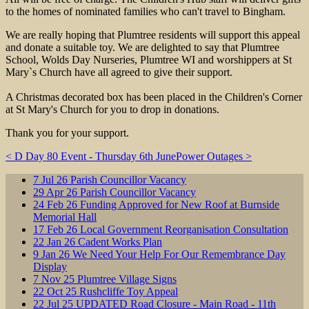
to the homes of nominated families who can't travel to Bingham.
We are really hoping that Plumtree residents will support this appeal
and donate a suitable toy. We are delighted to say that Plumtree
School, Wolds Day Nurseries, Plumtree WI and worshippers at St
Mary`s Church have all agreed to give their support.
A Christmas decorated box has been placed in the Children's Corner
at St Mary's Church for you to drop in donations.
Thank you for your support.
< D Day 80 Event - Thursday 6th June
Power Outages >
7
Jul
26
Parish Councillor Vacancy
29
Apr
26
Parish Councillor Vacancy
24
Feb
26
Funding Approved for New Roof at Burnside
Memorial Hall
17
Feb
26
Local Government Reorganisation Consultation
22
Jan
26
Cadent Works Plan
9
Jan
26
We Need Your Help For Our Remembrance Day
Display
7
Nov
25
Plumtree Village Signs
22
Oct
25
Rushcliffe Toy Appeal
22
Jul
25
UPDATED Road Closure - Main Road - 11th