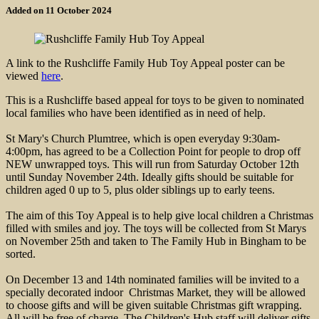
Added on 11 October 2024
A link to the Rushcliffe Family Hub Toy Appeal poster can be
viewed
here
.
This is a Rushcliffe based appeal for toys to be given to nominated
local families who have been identified as in need of help.
St Mary's Church Plumtree, which is open everyday 9:30am-
4:00pm, has agreed to be a Collection Point for people to drop off
NEW unwrapped toys. This will run from Saturday October 12th
until Sunday November 24th. Ideally gifts should be suitable for
children aged 0 up to 5, plus older siblings up to early teens.
The aim of this Toy Appeal is to help give local children a Christmas
filled with smiles and joy. The toys will be collected from St Marys
on November 25th and taken to The Family Hub in Bingham to be
sorted.
On December 13 and 14th nominated families will be invited to a
specially decorated indoor Christmas Market, they will be allowed
to choose gifts and will be given suitable Christmas gift wrapping.
All will be free of charge. The Children's Hub staff will deliver gifts