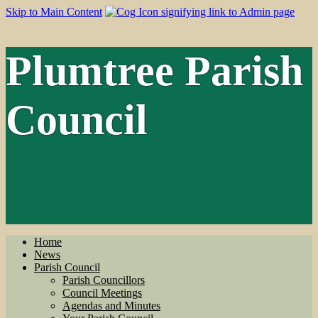
Skip to Main Content
Plumtree Parish
Council
Home
News
Parish Council
Parish Councillors
Council Meetings
Agendas and Minutes