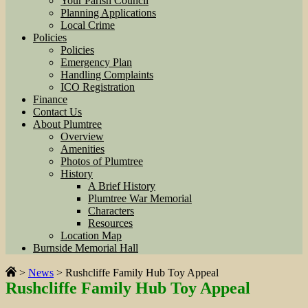
Your Parish Council
Planning Applications
Local Crime
Policies
Policies
Emergency Plan
Handling Complaints
ICO Registration
Finance
Contact Us
About Plumtree
Overview
Amenities
Photos of Plumtree
History
A Brief History
Plumtree War Memorial
Characters
Resources
Location Map
Burnside Memorial Hall
>
News
>
Rushcliffe Family Hub Toy Appeal
Rushcliffe Family Hub Toy Appeal