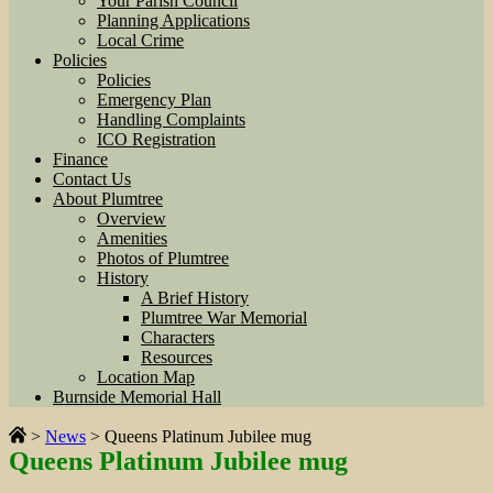
Your Parish Council
Planning Applications
Local Crime
Policies
Policies
Emergency Plan
Handling Complaints
ICO Registration
Finance
Contact Us
About Plumtree
Overview
Amenities
Photos of Plumtree
History
A Brief History
Plumtree War Memorial
Characters
Resources
Location Map
Burnside Memorial Hall
>
News
>
Queens Platinum Jubilee mug
Queens Platinum Jubilee mug