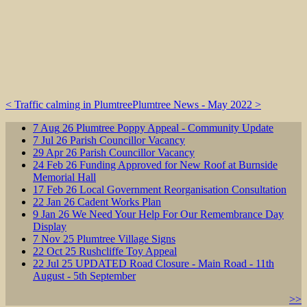
< Traffic calming in Plumtree
Plumtree News - May 2022 >
7
Aug
26
Plumtree Poppy Appeal - Community Update
7
Jul
26
Parish Councillor Vacancy
29
Apr
26
Parish Councillor Vacancy
24
Feb
26
Funding Approved for New Roof at Burnside
Memorial Hall
17
Feb
26
Local Government Reorganisation Consultation
22
Jan
26
Cadent Works Plan
9
Jan
26
We Need Your Help For Our Remembrance Day
Display
7
Nov
25
Plumtree Village Signs
22
Oct
25
Rushcliffe Toy Appeal
22
Jul
25
UPDATED Road Closure - Main Road - 11th
August - 5th September
>>