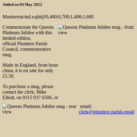
Added on 04 May 2022
Montserrat:ital,wght@0,400;0,700;1,400;1,600
Commemorate the Queens
Platinum Jubilee with this
limited edition,
official Plumtree Parish
Council, commemorative
mug.
Made in England, from bone
china, it is on sale for only
£5.50.
To purchase a mug, please
contact the clerk, Mike
Elliott, on 0115 937 6506, or
email:
clerk@plumtree.parish.email