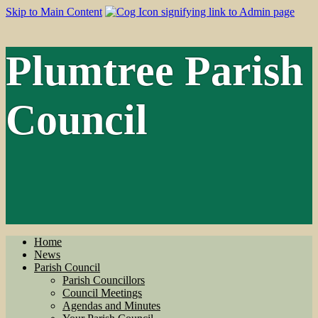
Skip to Main Content
Plumtree Parish
Council
Home
News
Parish Council
Parish Councillors
Council Meetings
Agendas and Minutes