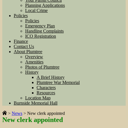
Your Parish Council
Planning Applications
Local Crime
Policies
Policies
Emergency Plan
Handling Complaints
ICO Registration
Finance
Contact Us
About Plumtree
Overview
Amenities
Photos of Plumtree
History
A Brief History
Plumtree War Memorial
Characters
Resources
Location Map
Burnside Memorial Hall
>
News
>
New clerk appointed
New clerk appointed