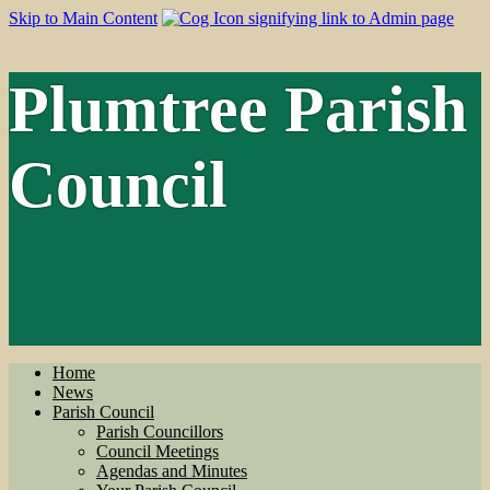
Skip to Main Content
Plumtree Parish
Council
Home
News
Parish Council
Parish Councillors
Council Meetings
Agendas and Minutes