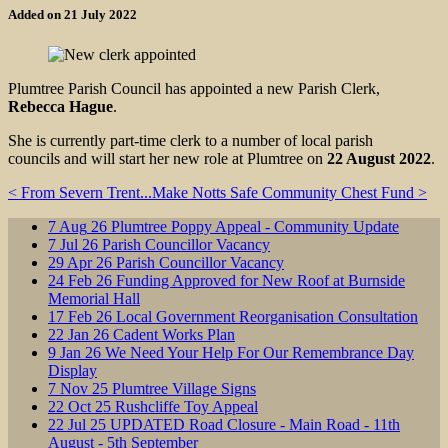
Added on 21 July 2022
Plumtree Parish Council has appointed a new Parish Clerk,
Rebecca Hague
.
She is currently part-time clerk to a number of local parish
councils and will start her new role at Plumtree on
22 August 2022
.
< From Severn Trent...
Make Notts Safe Community Chest Fund >
7
Aug
26
Plumtree Poppy Appeal - Community Update
7
Jul
26
Parish Councillor Vacancy
29
Apr
26
Parish Councillor Vacancy
24
Feb
26
Funding Approved for New Roof at Burnside
Memorial Hall
17
Feb
26
Local Government Reorganisation Consultation
22
Jan
26
Cadent Works Plan
9
Jan
26
We Need Your Help For Our Remembrance Day
Display
7
Nov
25
Plumtree Village Signs
22
Oct
25
Rushcliffe Toy Appeal
22
Jul
25
UPDATED Road Closure - Main Road - 11th
August - 5th September